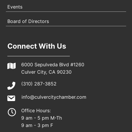
Events
Board of Directors
Connect With Us
6000 Sepulveda Blvd #1260
Culver City, CA 90230
(310) 287-3852
info@culvercitychamber.com
Office Hours:
9 am - 5 pm M-Th
9 am - 3 pm F