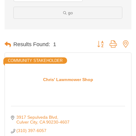
go
Button group with ne
Results Found:
1
COMMUNITY STAKEHOLDER
Chris' Lawnmower Shop
Ferragosto in LA - with Pasta Sisters and Helms
Aug 15
3917 Sepulveda Blvd
Design Center
Culver City
CA
90230-4607
Helms Design District 8800 Venice Blvd., Culver
(310) 397-6057
City