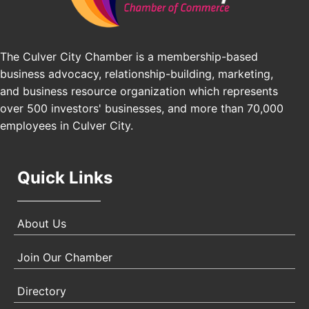
The Culver City Chamber is a membership-based
business advocacy, relationship-building, marketing,
and business resource organization which represents
over 500 investors' businesses, and more than 70,000
employees in Culver City.
Quick Links
About Us
Join Our Chamber
Directory