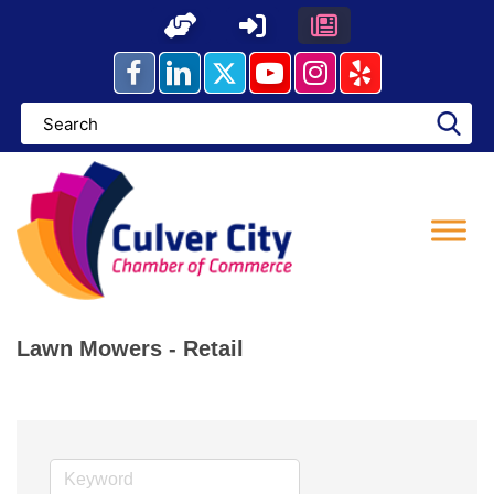
Skip
to
content
Lawn Mowers - Retail