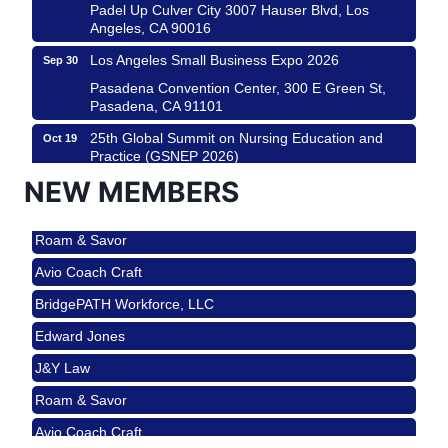
Padel Up Culver City 3007 Hauser Blvd, Los
Angeles, CA 90016
Los Angeles Small Business Expo 2026
Sep 30
Pasadena Convention Center, 300 E Green St,
Pasadena, CA 91101
25th Global Summit on Nursing Education and
Oct 19
Practice (GSNEP 2026)
Los Angeles, USA
NEW MEMBERS
USA PADEL 250 PADEL UP CULVER CITY
Nov 21
Roam & Savor
Padel Up Culver City 3007 Hauser Blvd, Los
Angeles, CA 90017
Avio Coach Craft
Ferragosto in LA - with Pasta Sisters and Helms
Aug 15
BridgePATH Workforce, LLC
Design Center
Edward Jones
Helms Design District 8800 Venice Blvd., Culver
City
J&Y Law
USA PADEL 250 PADEL UP CULVER CITY
Aug 22
Roam & Savor
Padel Up Culver City 3007 Hauser Blvd, Los
Avio Coach Craft
Angeles, CA 90017