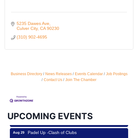
5235 Dawes Ave
Culver City
CA
90230
(310) 902-4695
Business Directory
News Releases
Events Calendar
Job Postings
Ferragosto in LA - with Pasta Sisters and Helms
Aug 15
Contact Us
Join The Chamber
Design Center
Helms Design District 8800 Venice Blvd., Culver
City
USA PADEL 250 PADEL UP CULVER CITY
Aug 22
UPCOMING EVENTS
Padel Up Culver City 3007 Hauser Blvd, Los
Angeles, CA 90017
Padel Up -Clash of Clubs
Aug 29