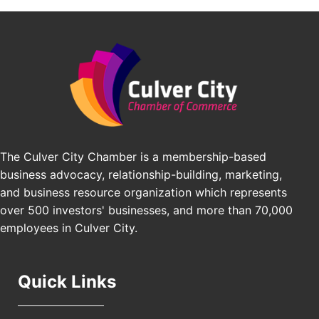
BridgePATH Workforce, LLC
Padel Up -Clash of Clubs
Aug 29
Padel Up Culver City 3007 Hauser Blvd, Los
Edward Jones
Angeles, CA 90016
J&Y Law
Los Angeles Small Business Expo 2026
Sep 30
Pasadena Convention Center, 300 E Green St,
Pasadena, CA 91101
25th Global Summit on Nursing Education and
Oct 19
Practice (GSNEP 2026)
The Culver City Chamber is a membership-based
Los Angeles, USA
business advocacy, relationship-building, marketing,
USA PADEL 250 PADEL UP CULVER CITY
Nov 21
and business resource organization which represents
Padel Up Culver City 3007 Hauser Blvd, Los
over 500 investors' businesses, and more than 70,000
Angeles, CA 90017
employees in Culver City.
Quick Links