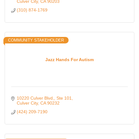
ages of 6 to 10.
Culver City
CA
90203
(310) 874-1769
COMMUNITY STAKEHOLDER
Jazz Hands For Autism
10220 Culver Blvd,
Ste 101
Culver City
CA
90232
(424) 209-7190