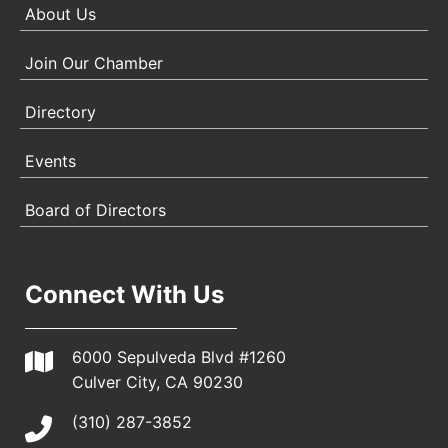
About Us
Join Our Chamber
Directory
Events
Board of Directors
Connect With Us
6000 Sepulveda Blvd #1260
Culver City, CA 90230
(310) 287-3852