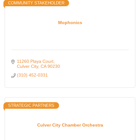
COMMUNITY STAKEHOLDER
Mophonics
11260 Playa Court
Culver City
CA
90230
(310) 452-0331
STRATEGIC PARTNERS
Culver City Chamber Orchestra