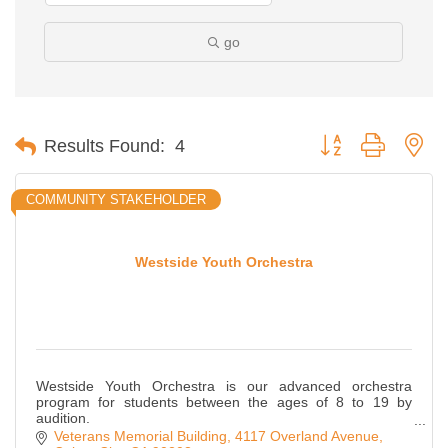
go
Button group with ne
Results Found:
4
COMMUNITY STAKEHOLDER
Westside Youth Orchestra
Westside Youth Orchestra is our advanced orchestra
program for students between the ages of 8 to 19 by
audition.
WYO Juniors is for our beginning musicians between the
Veterans Memorial Building
4117 Overland Avenue