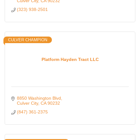
Culver City
CA
90232
(323) 938-2501
CULVER CHAMPION
Platform Hayden Tract LLC
8850 Washington Blvd
Culver City
CA
90232
(847) 361-2375