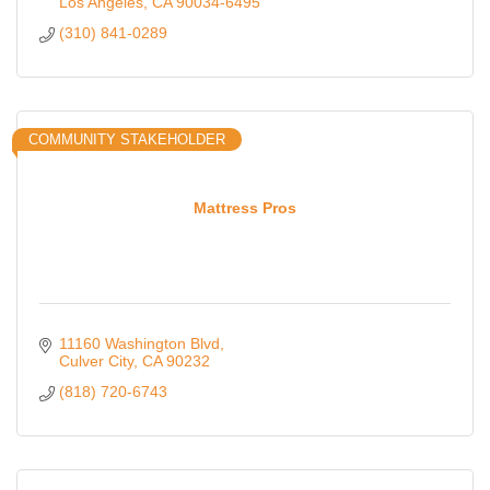
Los Angeles
CA
90034-6495
(310) 841-0289
COMMUNITY STAKEHOLDER
Mattress Pros
11160 Washington Blvd
Culver City
CA
90232
(818) 720-6743