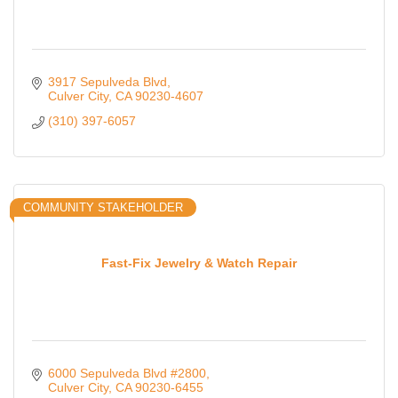
3917 Sepulveda Blvd
Culver City
CA
90230-4607
(310) 397-6057
COMMUNITY STAKEHOLDER
Fast-Fix Jewelry & Watch Repair
6000 Sepulveda Blvd #2800
Culver City
CA
90230-6455