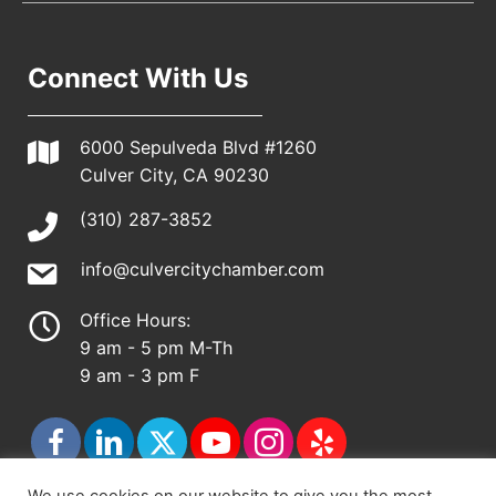
Connect With Us
6000 Sepulveda Blvd #1260
Culver City, CA 90230
(310) 287-3852
info@culvercitychamber.com
Office Hours:
9 am - 5 pm M-Th
9 am - 3 pm F