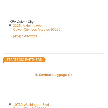
IKEA Culver City
3225- A Helms Ave
Culver City
Los Angeles
90035
(424) 543-3229
STRATEGIC PARTNERS
H. Savinar Luggage Co.
10730 Washington Blvd.