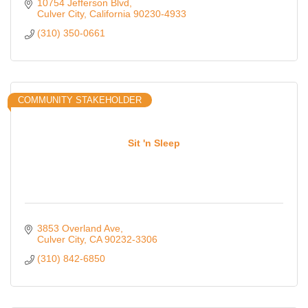
with confidence in great fashion.
10754 Jefferson Blvd
Culver City
California
90230-4933
(310) 350-0661
COMMUNITY STAKEHOLDER
Sit 'n Sleep
3853 Overland Ave
Culver City
CA
90232-3306
(310) 842-6850