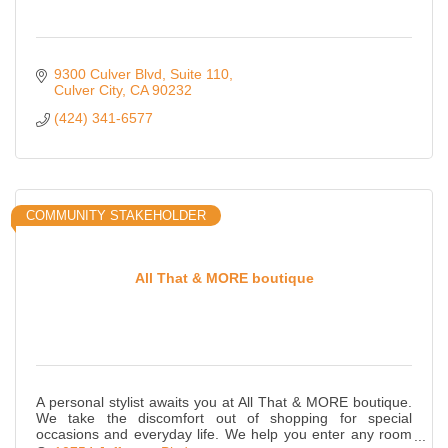
9300 Culver Blvd
Suite 110
Culver City
CA
90232
(424) 341-6577
COMMUNITY STAKEHOLDER
All That & MORE boutique
A personal stylist awaits you at All That & MORE boutique.
We take the discomfort out of shopping for special
occasions and everyday life. We help you enter any room