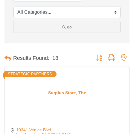
go
Button group with ne
Results Found:
18
STRATEGIC PARTNERS
Surplus Store, The
10341 Venice Blvd