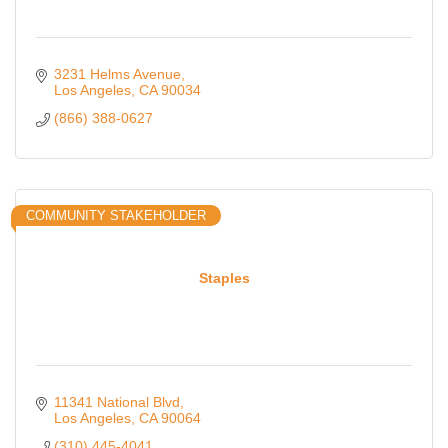
3231 Helms Avenue
Los Angeles
CA
90034
(866) 388-0627
COMMUNITY STAKEHOLDER
Staples
11341 National Blvd
Los Angeles
CA
90064
(310) 445-4041