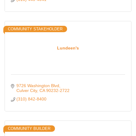
COMMUNITY STAKEHOLDER
Lundeen's
9726 Washington Blvd
Culver City
CA
90232-2722
(310) 842-8400
COMMUNITY BUILDER