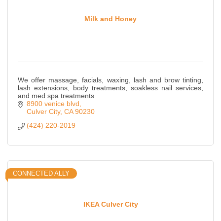
Milk and Honey
We offer massage, facials, waxing, lash and brow tinting,
lash extensions, body treatments, soakless nail services,
and med spa treatments
8900 venice blvd
Culver City
CA
90230
(424) 220-2019
CONNECTED ALLY
IKEA Culver City