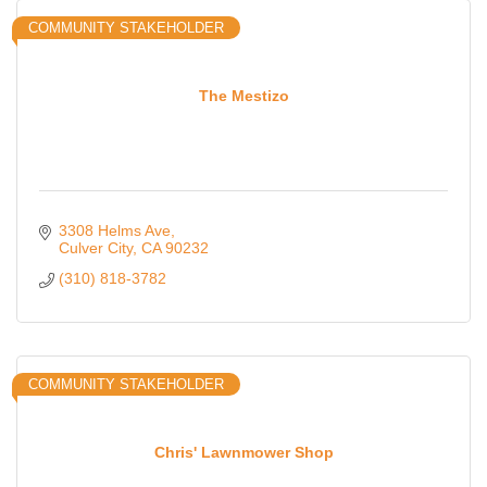
COMMUNITY STAKEHOLDER
The Mestizo
3308 Helms Ave
Culver City
CA
90232
(310) 818-3782
COMMUNITY STAKEHOLDER
Chris' Lawnmower Shop