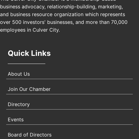
USA PADEL 250 PADEL UP CULVER CITY
Nov 21
business advocacy, relationship-building, marketing,
Padel Up Culver City 3007 Hauser Blvd, Los
and business resource organization which represents
Angeles, CA 90017
over 500 investors' businesses, and more than 70,000
employees in Culver City.
Quick Links
About Us
Join Our Chamber
Directory
Events
Board of Directors