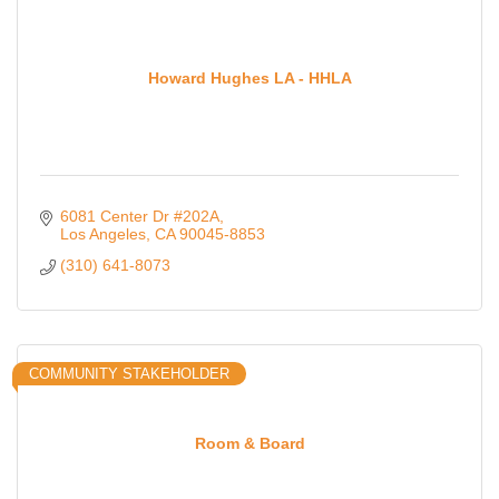
Howard Hughes LA - HHLA
6081 Center Dr #202A
Los Angeles
CA
90045-8853
(310) 641-8073
COMMUNITY STAKEHOLDER
Room & Board