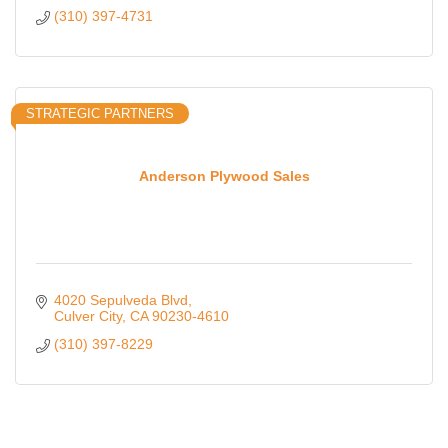
(310) 397-4731
STRATEGIC PARTNERS
Anderson Plywood Sales
4020 Sepulveda Blvd
Culver City
CA
90230-4610
(310) 397-8229