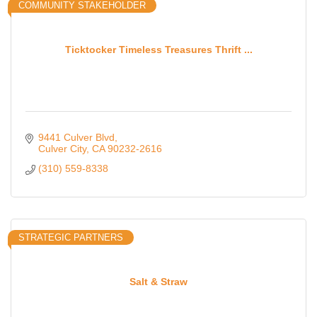
COMMUNITY STAKEHOLDER
Ticktocker Timeless Treasures Thrift ...
9441 Culver Blvd
Culver City
CA
90232-2616
(310) 559-8338
STRATEGIC PARTNERS
Salt & Straw