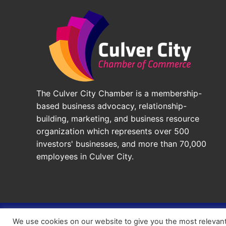
The Culver City Chamber is a membership-
based business advocacy, relationship-
building, marketing, and business resource
organization which represents over 500
investors' businesses, and more than 70,000
employees in Culver City.
© 2026 - Culver City Chamber of Commerce |
Accessibil
We use cookies on our website to give you the most relevan