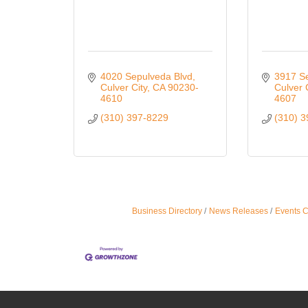
4020 Sepulveda Blvd
3917 S
Culver City
CA
90230-
Culver 
4610
4607
(310) 397-8229
(310) 
Business Directory
News Releases
Events 