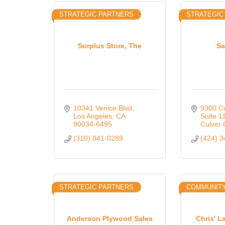
STRATEGIC PARTNERS
STRATEGIC
Surplus Store, The
Sa
10341 Venice Blvd
9300 Cu
Los Angeles
CA
Suite 1
90034-6495
Culver 
(310) 841-0289
(424) 
STRATEGIC PARTNERS
COMMUNIT
Anderson Plywood Sales
Chris' 