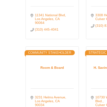
11341 National Blvd
3308 H
Los Angeles
CA
Culver 
90064
(310) 
(310) 445-4041
COMMUNITY STAKEHOLDER
STRATEGIC
Room & Board
H. Savi
3231 Helms Avenue
10730 W
Los Angeles
CA
Blvd.
90034
Culver 