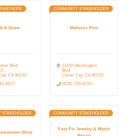
 PARTNERS
COMMUNITY STAKEHOLDER
lt & Straw
Mattress Pros
lver Blvd
11160 Washington 
10
Blvd
City
CA
90232
Culver City
CA
90232
341-6577
(818) 720-6743
Y STAKEHOLDER
COMMUNITY STAKEHOLDER
Fast-Fix Jewelry & Watch
Lawnmower Shop
Repair