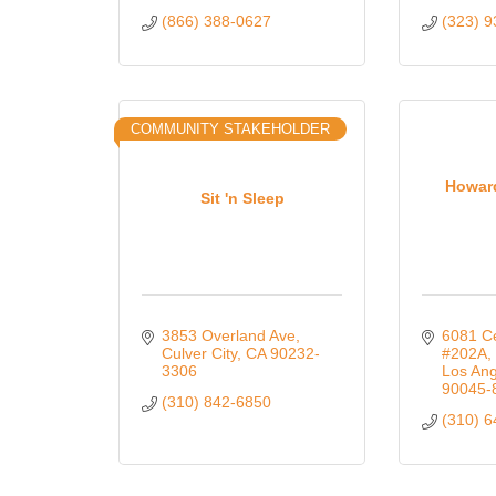
(866) 388-0627
(323) 
COMMUNITY STAKEHOLDER
Howar
Sit 'n Sleep
3853 Overland Ave
6081 Ce
Culver City
CA
90232-
#202A
3306
Los Ang
90045-
(310) 842-6850
(310) 