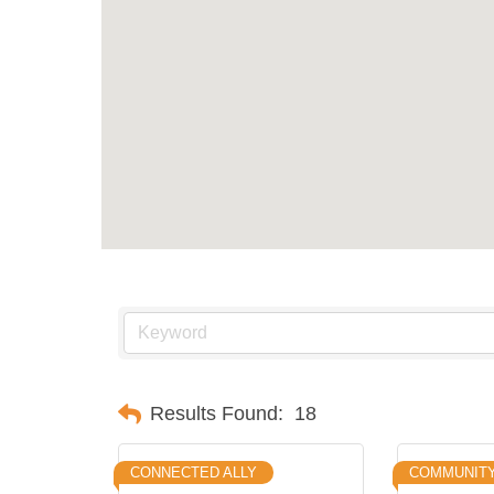
Results Found:
18
CONNECTED ALLY
COMMUNITY