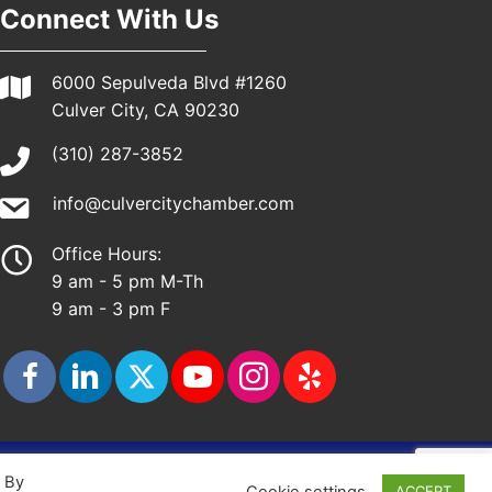
Connect With Us
6000 Sepulveda Blvd #1260
Culver City, CA 90230
(310) 287-3852
info@culvercitychamber.com
Office Hours:
9 am - 5 pm M-Th
9 am - 3 pm F
ap
. By
Cookie settings
ACCEPT