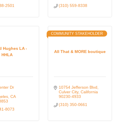
938-2501
(310) 559-8338
COMMUNITY STAKEHOLDER
d Hughes LA -
All That & MORE boutique
HHLA
nter Dr 
10754 Jefferson Blvd
Culver City
California
eles
CA
90230-4933
8853
(310) 350-0661
641-8073