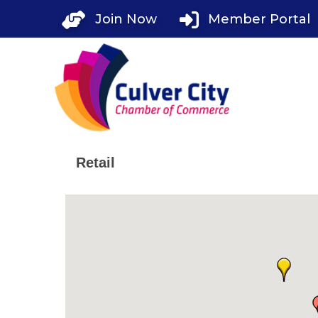
Skip
Join Now
Member Portal
to
content
Retail