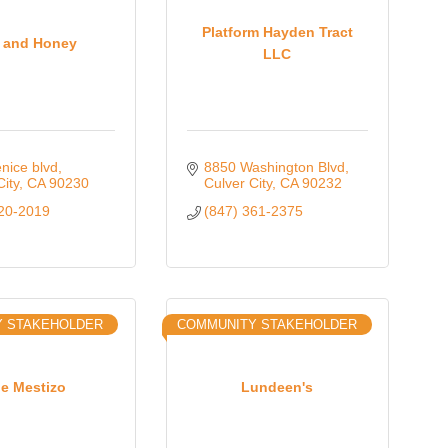
Oct 
Platform Hayden Tract
k and Honey
LLC
Nov 
nice blvd
8850 Washington Blvd
City
CA
90230
Culver City
CA
90232
220-2019
(847) 361-2375
Y STAKEHOLDER
COMMUNITY STAKEHOLDER
e Mestizo
Lundeen's