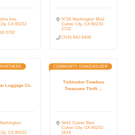
elms Ave
9726 Washington Blvd
City
CA
90232
Culver City
CA
90232-
2722
818-3782
(310) 842-8400
 PARTNERS
COMMUNITY STAKEHOLDER
Ticktocker Timeless
nar Luggage Co.
Treasures Thrift ...
ashington 
9441 Culver Blvd
Culver City
CA
90232-
City
CA
90232
2616