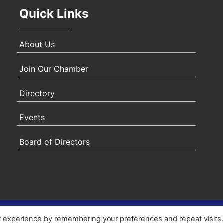
Quick Links
About Us
Join Our Chamber
Directory
Events
Board of Directors
ity Statement
|
Privacy Policy
|
Terms & Conditions
|
Sitem
t experience by remembering your preferences and repeat visits