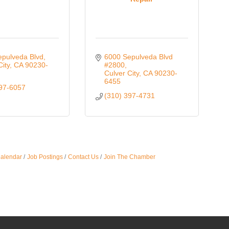
epulveda Blvd
6000 Sepulveda Blvd 
City
CA
90230-
#2800
Culver City
CA
90230-
6455
397-6057
(310) 397-4731
Calendar
Job Postings
Contact Us
Join The Chamber