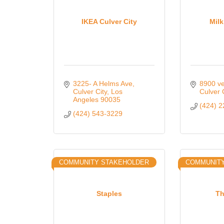
IKEA Culver City
Mil
3225- A Helms Ave
8900 ve
Culver City
Los 
Culver 
Angeles
90035
(424) 
(424) 543-3229
COMMUNITY STAKEHOLDER
COMMUNIT
Staples
Th